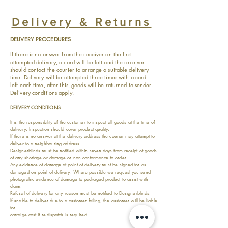
Delivery & Returns
DELIVERY PROCEDURES
If there is no answer from the receiver on the first
attempted delivery, a card will be left and the receiver
should contact the courier to arrange a suitable delivery
time. Delivery will be attempted three times with a card
left each time, after this, goods will be raturned to sender.
Delivery conditions apply.
DELIVERY CONDITIONS
It is the responsibility of the customer to inspect all goods at the time of
delivery. Inspection should cover product quality.
If there is no answer at the delivery address the courier may attempt to
deliver to a neighbouring address.
Designerblinds must be notified within seven days from receipt of goods
of any shortage or damage or non conformance to order
Any evidence of damage at point of delivery must be signed for as
damaged on point of delivery. Where possible we request you send
photograhic evidence of damage to packaged product to assist with
claim.
Refusal of delivery for any reason must be notified to Designerblinds.
If unable to deliver due to a customer failing, the customer will be liable
for
carraige cost if re-dispatch is required.